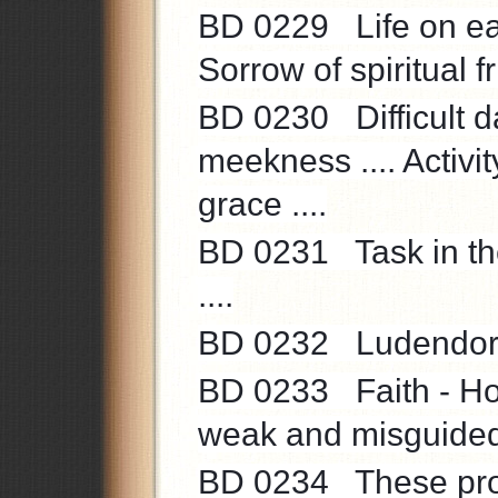
BD 0229 Life on ear
Sorrow of spiritual fr
BD 0230 Difficult da
meekness .... Activit
grace ....
BD 0231 Task in the
....
BD 0232 Ludendorff’
BD 0233 Faith - Hop
weak and misguided 
BD 0234 These proc