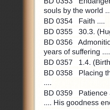
BD 0353 Endangerme
souls by the world ...
BD 0354 Faith ....
BD 0355 30.3. (Hugo
BD 0356 Admonition t
years of suffering ...
BD 0357 1.4. (Birthd
BD 0358 Placing the
....
BD 0359 Patience a
.... His goodness end