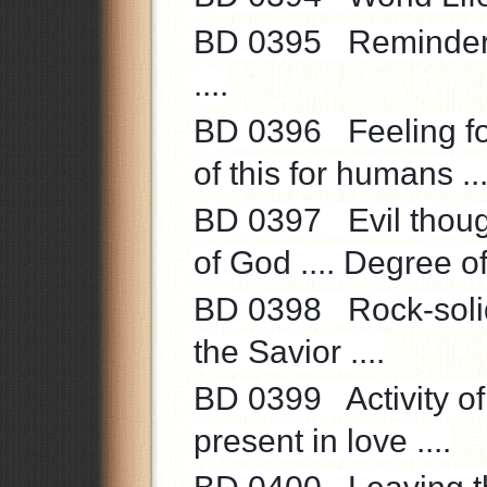
BD 0395 Reminder to
....
BD 0396 Feeling fo
of this for humans ...
BD 0397 Evil thoug
of God .... Degree of 
BD 0398 Rock-solid 
the Savior ....
BD 0399 Activity of l
present in love ....