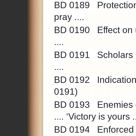
BD 0189 Protection 
pray ....
BD 0190 Effect on u
....
BD 0191 Scholars ..
....
BD 0192 Indications 
0191)
BD 0193 Enemies of 
.... ‘Victory is yours ..
BD 0194 Enforced t