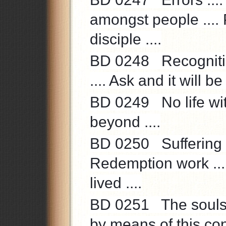
amongst people ....
disciple ....
BD 0248 Recognition
.... Ask and it will be
BD 0249 No life with
beyond ....
BD 0250 Suffering ..
Redemption work ...
lived ....
BD 0251 The souls’ 
by means of this con