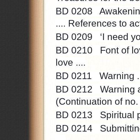
BD 0208 Awakening 
.... References to acti
BD 0209 ‘I need you 
BD 0210 Font of love
love ....
BD 0211 Warning ....
BD 0212 Warning aga
(Continuation of no.
BD 0213 Spiritual pr
BD 0214 Submitting 