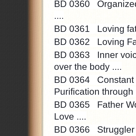
BD 0360 Organized S
....
BD 0361 Loving fath
BD 0362 Loving Fath
BD 0363 Inner voice 
over the body ....
BD 0364 Constant st
Purification through 
BD 0365 Father Words 
Love ....
BD 0366 Struggler of