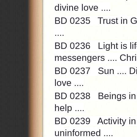
divine love ....
BD 0235 Trust in Go
....
BD 0236 Light is life
messengers .... Chri
BD 0237 Sun .... Div
love ....
BD 0238 Beings in t
help ....
BD 0239 Activity in 
uninformed ....