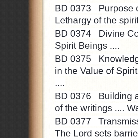
BD 0373 Purpose of s
Lethargy of the spirit 
BD 0374 Divine Com
Spirit Beings ....
BD 0375 Knowledge ..
in the Value of Spir
....
BD 0376 Building and
of the writings .... Wa
BD 0377 Transmissio
The Lord sets barrier