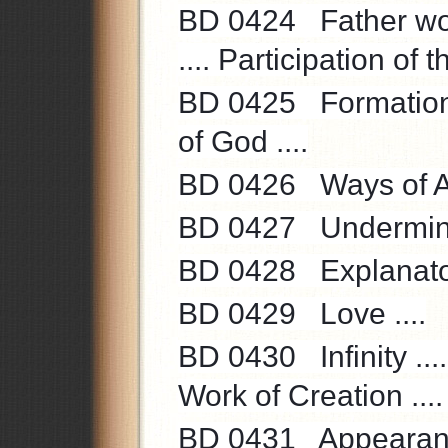
BD 0424 Father word
.... Participation of 
BD 0425 Formation o
of God ....
BD 0426 Ways of Ant
BD 0427 Undermining
BD 0428 Explanatory
BD 0429 Love ....
BD 0430 Infinity ....
Work of Creation .... 
BD 0431 Appearance 