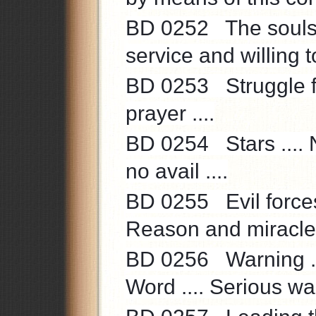
BD 0252 The souls’ 
service and willing to
BD 0253 Struggle for
prayer ....
BD 0254 Stars .... N
no avail ....
BD 0255 Evil forces .
Reason and miracle o
BD 0256 Warning ..
Word .... Serious war