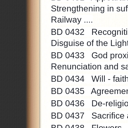
Strengthening in suf
Railway ....
BD 0432 Recognition
Disguise of the Light
BD 0433 God proximit
Renunciation and sacr
BD 0434 Will - faith
BD 0435 Agreements
BD 0436 De-religioni
BD 0437 Sacrifice a
BD 0438 Flowers ...