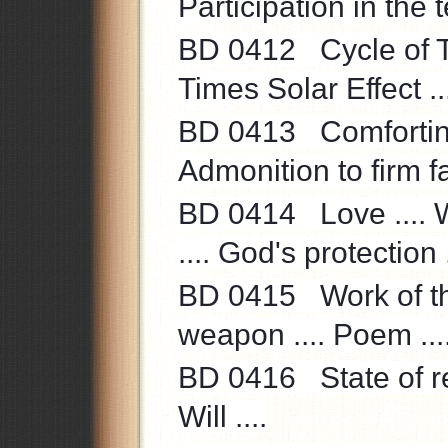
Participation in the t
BD 0412 Cycle of Th
Times Solar Effect ..
BD 0413 Comforting
Admonition to firm fai
BD 0414 Love .... Wo
.... God's protection .
BD 0415 Work of th
weapon .... Poem ...
BD 0416 State of rec
Will ....