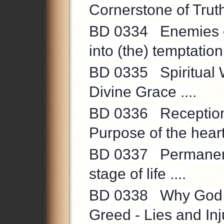
Cornerstone of Truth 
BD 0334 Enemies of 
into (the) temptation 
BD 0335 Spiritual Wo
Divine Grace ....
BD 0336 Reception ve
Purpose of the heart 
BD 0337 Permanent 
stage of life ....
BD 0338 Why God A
Greed - Lies and Inju