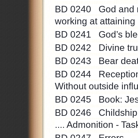
BD 0240 God and na
working at attaining 
BD 0241 God’s bless
BD 0242 Divine truth
BD 0243 Bear death 
BD 0244 Reception o
Without outside influ
BD 0245 Book: Jesus
BD 0246 Childship t
.... Admonition - Task
BD 0247 Errors ....