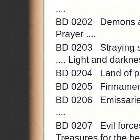
....
BD 0202 Demons are
Prayer ....
BD 0203 Straying so
.... Light and darknes
BD 0204 Land of peac
BD 0205 Firmament 
BD 0206 Emissaries 
....
BD 0207 Evil forces 
Treasures for the be