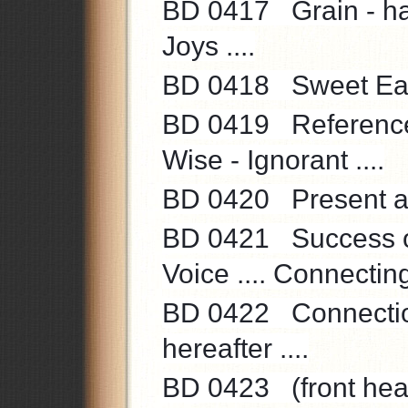
BD 0417 Grain - harv
Joys ....
BD 0418 Sweet Earth
BD 0419 Reference to
Wise - Ignorant ....
BD 0420 Present and
BD 0421 Success of
Voice .... Connecting 
BD 0422 Connection
hereafter ....
BD 0423 (front heath