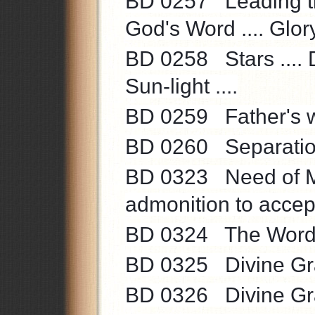
BD 0257 Leading the 
God's Word .... Glory 
BD 0258 Stars .... D
Sun-light ....
BD 0259 Father's wo
BD 0260 Separation 
BD 0323 Need of Ma
admonition to accept
BD 0324 The Word o
BD 0325 Divine Gra
BD 0326 Divine Grace