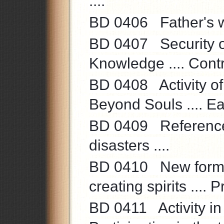
....
BD 0406 Father's wo
BD 0407 Security of 
Knowledge .... Control
BD 0408 Activity of t
Beyond Souls .... Eag
BD 0409 Reference
disasters ....
BD 0410 New formati
creating spirits .... 
BD 0411 Activity in 