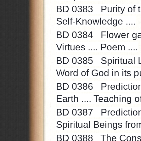
BD 0383 Purity of the
Self-Knowledge ....
BD 0384 Flower gard
Virtues .... Poem ....
BD 0385 Spiritual L
Word of God in its pu
BD 0386 Prediction .
Earth .... Teaching of
BD 0387 Prediction .
Spiritual Beings from
BD 0388 The Consci