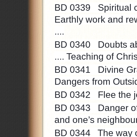
BD 0339 Spiritual c
Earthly work and rew
....
BD 0340 Doubts abo
.... Teaching of Christ
BD 0341 Divine Grace
Dangers from Outside 
BD 0342 Flee the joy
BD 0343 Danger of s
and one’s neighbour 
BD 0344 The way of