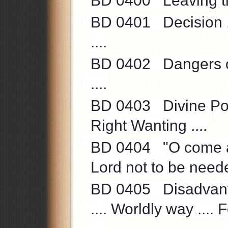
BD 0400 Leaving the
BD 0401 Decision ...
....
BD 0402 Dangers of 
....
BD 0403 Divine Power
Right Wanting ....
BD 0404 "O come all
Lord not to be neede
BD 0405 Disadvanta
.... Worldly way .... 