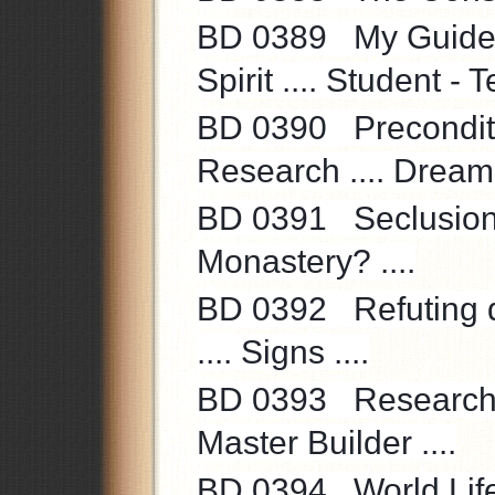
BD 0389 My Guide an
Spirit .... Student - T
BD 0390 Precondition
Research .... Dream? 
BD 0391 Seclusion f
Monastery? ....
BD 0392 Refuting do
.... Signs ....
BD 0393 Research - E
Master Builder ....
BD 0394 World Life ..