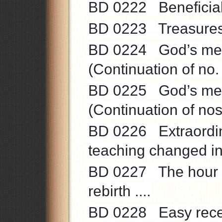
BD 0222 Beneficial a
BD 0223 Treasures 
BD 0224 God’s means
(Continuation of no.
BD 0225 God’s means
(Continuation of no
BD 0226 Extraordinar
teaching changed int
BD 0227 The hour of C
rebirth ....
BD 0228 Easy recepti