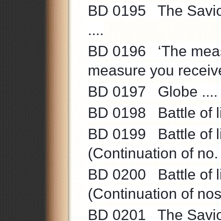
BD 0195 The Saviour’
....
BD 0196 ‘The measu
measure you receive 
BD 0197 Globe .... V
BD 0198 Battle of li
BD 0199 Battle of li
(Continuation of no.
BD 0200 Battle of li
(Continuation of no
BD 0201 The Saviou