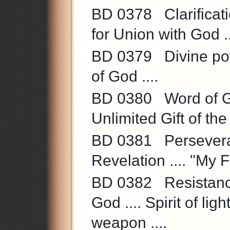
BD 0378 Clarificati
for Union with God ..
BD 0379 Divine powe
of God ....
BD 0380 Word of God 
Unlimited Gift of the S
BD 0381 Perseveranc
Revelation .... "My F
BD 0382 Resistance 
God .... Spirit of lig
weapon ....