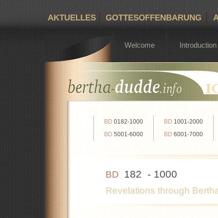
AKTUELLES
GOTTESOFFENBARUNG
Bertha Dudde 1891 - 1965
Welcome
Introduction
BD
0182-1000
BD
1001-2000
BD
5001-6000
BD
6001-7000
182 - 1000
BD
Revelations through Bert