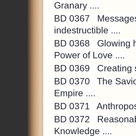
Granary ....
BD 0367 Messages 
indestructible ....
BD 0368 Glowing hear
Power of Love ....
BD 0369 Creating spir
BD 0370 The Savior'
Empire ....
BD 0371 Anthroposop
BD 0372 Reasonable 
Knowledge ....