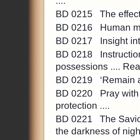
....
BD 0215 The effects
BD 0216 Human mani
BD 0217 Insight into 
BD 0218 Instruction 
possessions .... Real
BD 0219 ‘Remain acti
BD 0220 Pray with tru
protection ....
BD 0221 The Saviour
the darkness of night