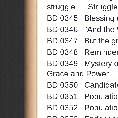
struggle .... Struggle
BD 0345 Blessing of 
BD 0346 "And the W
BD 0347 But the grea
BD 0348 Reminder .
BD 0349 Mystery of 
Grace and Power ...
BD 0350 Candidate f
BD 0351 Population
BD 0352 Population