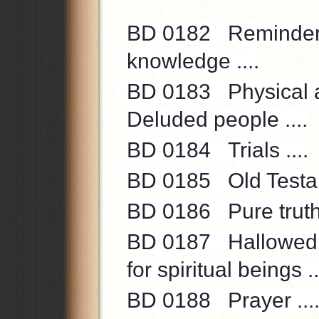
BD 0182
Reminder 
knowledge ....
BD 0183
Physical a
Deluded people ....
BD 0184
Trials ....
BD 0185
Old Testa
BD 0186
Pure truth
BD 0187
Hallowed 
for spiritual beings ..
BD 0188
Prayer ...