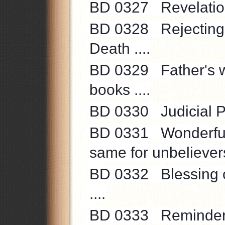
BD 0327 Revelation o
BD 0328 Rejecting t
Death ....
BD 0329 Father's wo
books ....
BD 0330 Judicial Po
BD 0331 Wonderful 
same for unbelievers 
BD 0332 Blessing of
....
BD 0333 Reminder to